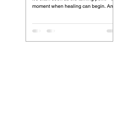
moment when healing can begin. And
it is. But what we don’t...