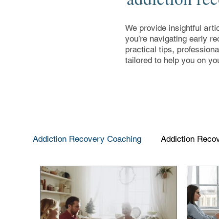
We provide insightful arti
you’re navigating early re
practical tips, profession
tailored to help you on yo
Addiction Recovery Coaching
Addiction Reco