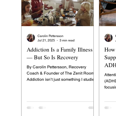
Carolin Pettersson
Jul 21, 2025
3 min read
Addiction Is a Family Illness
How 
— But So Is Recovery
Supp
AD
By Carolin Pettersson, Recovery
Coach & Founder of The Zenit Room
Attent
Addiction isn’t just something I studied
(ADHD)
— it’s something I’ve lived. I...
focus
emotio