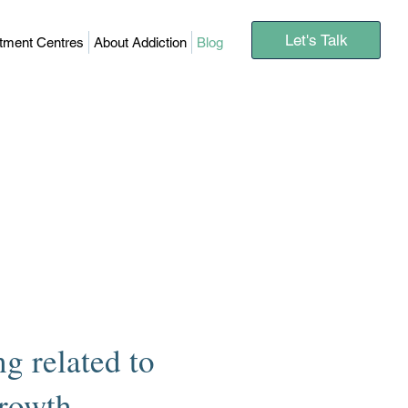
Let's Talk
atment Centres
About Addiction
Blog
g related to
growth.