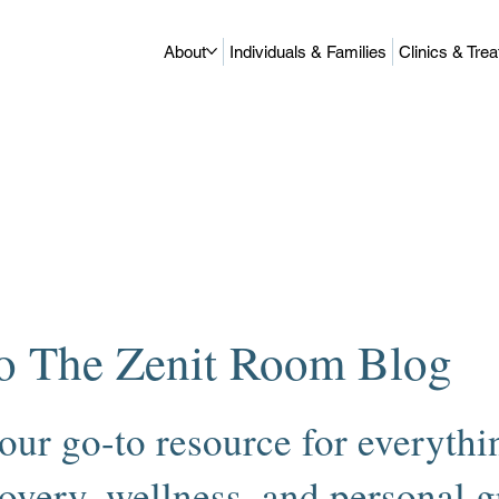
About
Individuals & Families
Clinics & Tre
o The Zenit Room Blog
our go-to resource for everythin
overy, wellness, and personal 