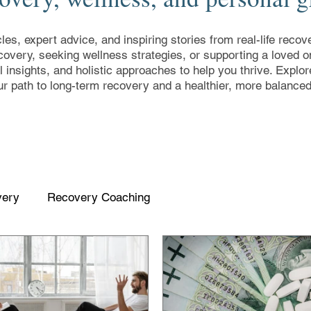
cles, expert advice, and inspiring stories from real-life rec
covery, seeking wellness strategies, or supporting a loved on
al insights, and holistic approaches to help you thrive. Expl
ur path to long-term recovery and a healthier, more balanced 
very
Recovery Coaching