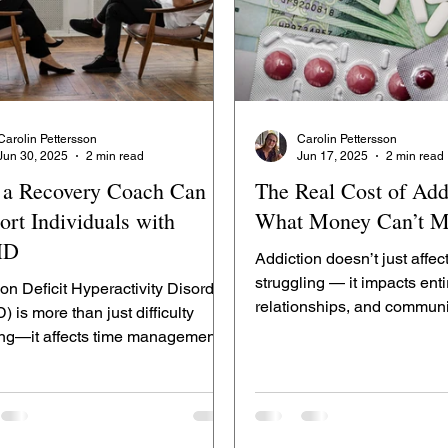
Carolin Pettersson
Carolin Pettersson
Jun 30, 2025
2 min read
Jun 17, 2025
2 min read
a Recovery Coach Can
The Real Cost of Add
ort Individuals with
What Money Can’t M
HD
Addiction doesn’t just affec
struggling — it impacts enti
ion Deficit Hyperactivity Disorder
relationships, and communi
 is more than just difficulty
Zenit Room, we...
ing—it affects time management,
nal regulation,...