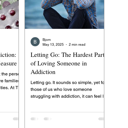
Bjorn
May 13, 2025
2 min read
iction:
Letting Go: The Hardest Part
easure
of Loving Someone in
Addiction
t the person
re families,
Letting go. It sounds so simple, yet for
ties. At The
those of us who love someone
struggling with addiction, it can feel like
the hardest thing in...