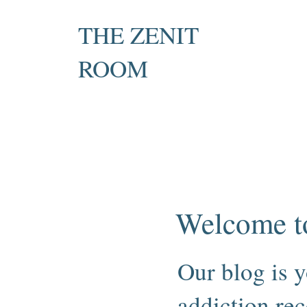
THE ZENIT
ROOM
Private Recovery Counselling
& Family Guidance
Welcome t
Our blog is y
addiction rec