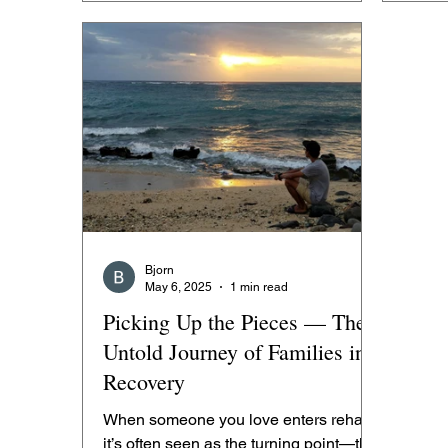
Bjorn
May 6, 2025
1 min read
Picking Up the Pieces — The
Untold Journey of Families in
Recovery
When someone you love enters rehab,
it’s often seen as the turning point—the