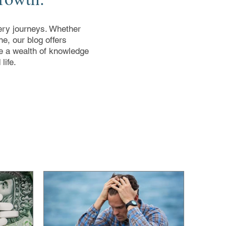
overy journeys. Whether
e, our blog offers
ore a wealth of knowledge
life.