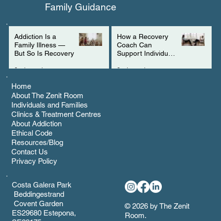
Family Guidance
Addiction Is a
How a Recovery
Family Illness —
Coach Can
But So Is Recovery
Support Individuals
with ADHD
3 min read
2 min read
Home
About The Zenit Room
Individuals and Families
Clinics & Treatment Centres
About Addiction
Ethical Code
Resources/Blog
Contact Us
Privacy Policy
Costa Galera Park
Beddingestrand
Covent Garden
© 2026 by The Zenit
ES29680 Estepona,
Room.