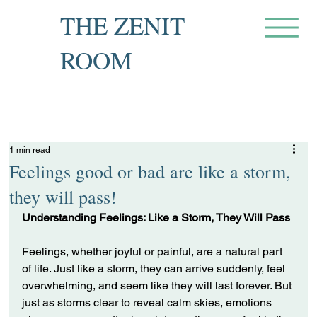
THE ZENIT
ROOM
Private Recovery Counselling
& Family Guidance
1 min read
Feelings good or bad are like a storm,
they will pass!
Understanding Feelings: Like a Storm, They Will Pass
Feelings, whether joyful or painful, are a natural part 
of life. Just like a storm, they can arrive suddenly, feel 
overwhelming, and seem like they will last forever. But 
just as storms clear to reveal calm skies, emotions 