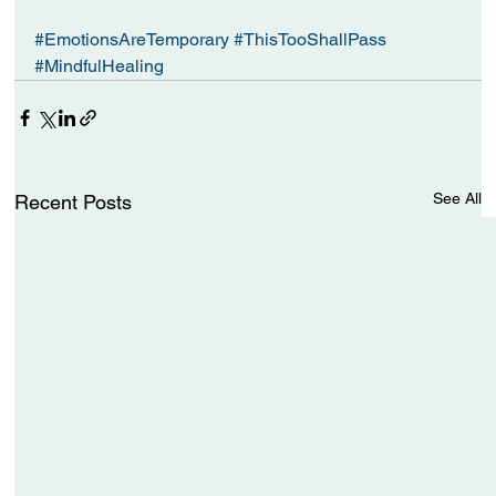
#EmotionsAreTemporary
#ThisTooShallPass
#MindfulHealing
See All
Recent Posts