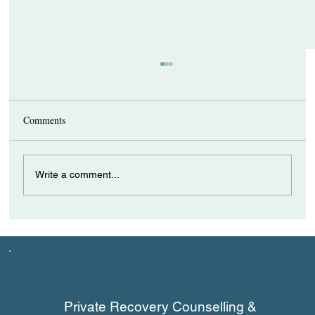
Comments
Write a comment...
How a Recovery Coach Can Support
Individuals with ADHD
THE ZENIT ROOM
Private Recovery Counselling &