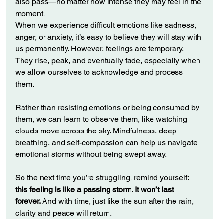
also pass—no matter how intense they may feel in the 
moment.
When we experience difficult emotions like sadness, 
anger, or anxiety, it’s easy to believe they will stay with 
us permanently. However, feelings are temporary. 
They rise, peak, and eventually fade, especially when 
we allow ourselves to acknowledge and process 
them.
Rather than resisting emotions or being consumed by 
them, we can learn to observe them, like watching 
clouds move across the sky. Mindfulness, deep 
breathing, and self-compassion can help us navigate 
emotional storms without being swept away.
So the next time you’re struggling, remind yourself: 
this feeling is like a passing storm. It won’t last 
forever.
 And with time, just like the sun after the rain, 
clarity and peace will return.