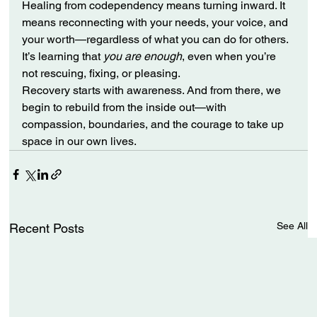
Healing from codependency means turning inward. It 
means reconnecting with your needs, your voice, and 
your worth—regardless of what you can do for others. 
It’s learning that 
you are enough
, even when you’re 
not rescuing, fixing, or pleasing.
Recovery starts with awareness. And from there, we 
begin to rebuild from the inside out—with 
compassion, boundaries, and the courage to take up 
space in our own lives.
See All
Recent Posts