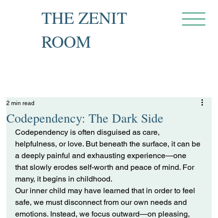
THE ZENIT
ROOM
Private Recovery Counselling
& Family Guidance
2 min read
Codependency: The Dark Side
Codependency is often disguised as care, 
helpfulness, or love. But beneath the surface, it can be 
a deeply painful and exhausting experience—one 
that slowly erodes self-worth and peace of mind. For 
many, it begins in childhood.
Our inner child may have learned that in order to feel 
safe, we must disconnect from our own needs and 
emotions. Instead, we focus outward—on pleasing, 