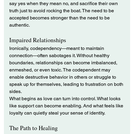
say yes when they mean no, and sacrifice their own 
truth just to avoid rocking the boat. The need to be 
accepted becomes stronger than the need to be 
authentic.
Impaired Relationships
Ironically, codependency—meant to maintain 
connection—often sabotages it. Without healthy 
boundaries, relationships can become imbalanced, 
enmeshed, or even toxic. The codependent may 
enable destructive behavior in others or struggle to 
speak up for themselves, leading to frustration on both 
sides.
What begins as love can turn into control. What looks 
like support can become enabling. And what feels like 
loyalty can quietly steal your sense of identity.
The Path to Healing