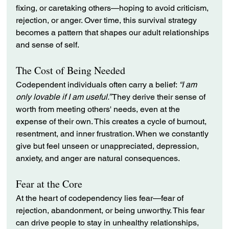
fixing, or caretaking others—hoping to avoid criticism, 
rejection, or anger. Over time, this survival strategy 
becomes a pattern that shapes our adult relationships 
and sense of self.
The Cost of Being Needed
Codependent individuals often carry a belief: 
“I am 
only lovable if I am useful.”
 They derive their sense of 
worth from meeting others' needs, even at the 
expense of their own. This creates a cycle of burnout, 
resentment, and inner frustration. When we constantly 
give but feel unseen or unappreciated, depression, 
anxiety, and anger are natural consequences.
Fear at the Core
At the heart of codependency lies fear—fear of 
rejection, abandonment, or being unworthy. This fear 
can drive people to stay in unhealthy relationships, 