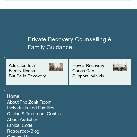
How a Recovery Coach Can Support
Individuals with ADHD
THE ZENIT ROOM
Private Recovery Counselling &
Family Guidance
Addiction Is a
How a Recovery
Family Illness —
Coach Can
But So Is Recovery
Support Individuals
with ADHD
3 min read
2 min read
Home
About The Zenit Room
Individuals and Families
Clinics & Treatment Centres
About Addiction
Ethical Code
Resources/Blog
Contact Us