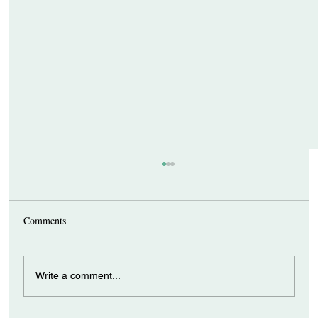
Comments
Write a comment...