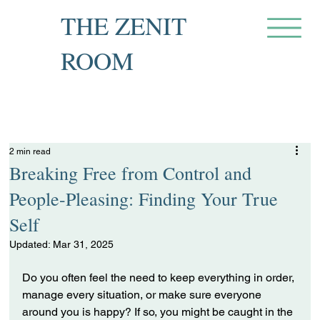
THE ZENIT
ROOM
Private Recovery Counselling
& Family Guidance
2 min read
Breaking Free from Control and
People-Pleasing: Finding Your True
Self
Updated:
Mar 31, 2025
Do you often feel the need to keep everything in order, 
manage every situation, or make sure everyone 
around you is happy? If so, you might be caught in the 