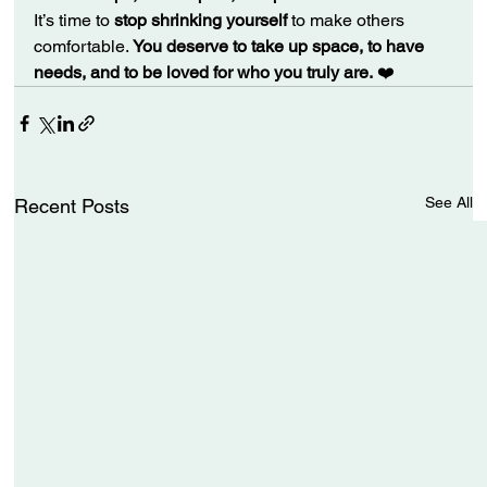
It’s time to 
stop shrinking yourself
 to make others 
comfortable. 
You deserve to take up space, to have 
needs, and to be loved for who you truly are.
 ❤️
See All
Recent Posts