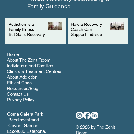
Family Guidance
Addiction Is a
How a Recovery
Family Illness —
Coach Can
But So Is Recovery
Support Individuals
with ADHD
3 min read
2 min read
Home
About The Zenit Room
Individuals and Families
Clinics & Treatment Centres
About Addiction
Ethical Code
Resources/Blog
Contact Us
Privacy Policy
Costa Galera Park
Beddingestrand
Covent Garden
© 2026 by The Zenit
ES29680 Estepona,
Room.