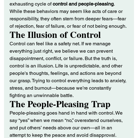
exhausting cycle of 
control and people-pleasing
. 
While these behaviors may seem like acts of care or 
responsibility, they often stem from deeper fears—fear 
of rejection, fear of failure, or fear of not being enough.
The Illusion of Control
Control can feel like a safety net. If we manage 
everything just right, we believe we can prevent 
disappointment, conflict, or failure. But the truth is, 
control is an illusion. Life is unpredictable, and other 
people's thoughts, feelings, and actions are beyond 
our grasp. Trying to control everything leads to anxiety, 
stress, and burnout—because we’re constantly 
fighting an unwinnable battle.
The People-Pleasing Trap
People-pleasing goes hand in hand with control. We 
say “yes” when we mean “no,” overextend ourselves, 
and put others’ needs above our own—all in an 
attempt to keep the peace and avoid disapproval. 