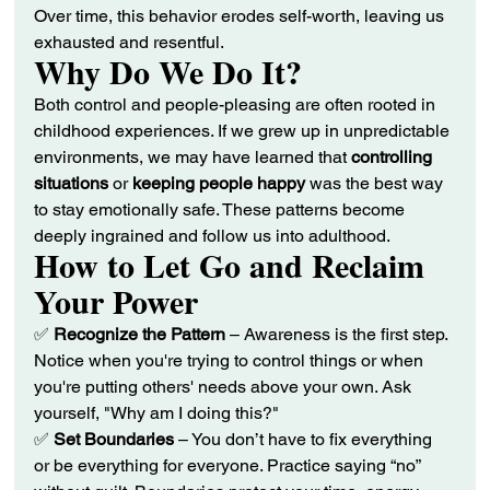
Over time, this behavior erodes self-worth, leaving us 
exhausted and resentful.
Why Do We Do It?
Both control and people-pleasing are often rooted in 
childhood experiences. If we grew up in unpredictable 
environments, we may have learned that 
controlling 
situations
 or 
keeping people happy
 was the best way 
to stay emotionally safe. These patterns become 
deeply ingrained and follow us into adulthood.
How to Let Go and Reclaim 
Your Power
✅ 
Recognize the Pattern
 – Awareness is the first step. 
Notice when you're trying to control things or when 
you're putting others' needs above your own. Ask 
yourself, "Why am I doing this?"
✅ 
Set Boundaries
 – You don’t have to fix everything 
or be everything for everyone. Practice saying “no” 