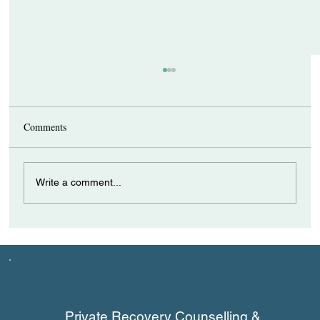
Comments
Write a comment...
How a Recovery Coach Can Support
Individuals with ADHD
THE ZENIT ROOM
Private Recovery Counselling &