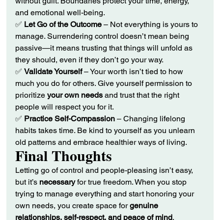
without guilt. Boundaries protect your time, energy, 
and emotional well-being.
✅ 
Let Go of the Outcome
 – Not everything is yours to 
manage. Surrendering control doesn’t mean being 
passive—it means trusting that things will unfold as 
they should, even if they don’t go your way.
✅ 
Validate Yourself
 – Your worth isn’t tied to how 
much you do for others. Give yourself permission to 
prioritize 
your own needs
 and trust that the right 
people will respect you for it.
✅ 
Practice Self-Compassion
 – Changing lifelong 
habits takes time. Be kind to yourself as you unlearn 
old patterns and embrace healthier ways of living.
Final Thoughts
Letting go of control and people-pleasing isn’t easy, 
but it’s 
necessary
 for true freedom. When you stop 
trying to manage everything and start honoring your 
own needs, you create space for 
genuine 
relationships, self-respect, and peace of mind
.