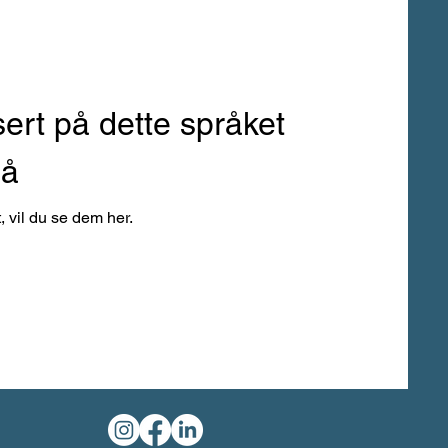
sert på dette språket
nå
, vil du se dem her.