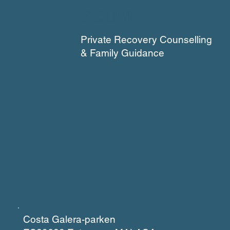
ROOM
Private Recovery Counselling
& Family Guidance
Costa Galera-parken