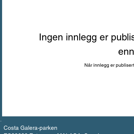
Ingen innlegg er publi
en
Når innlegg er publisert
Costa Galera-parken