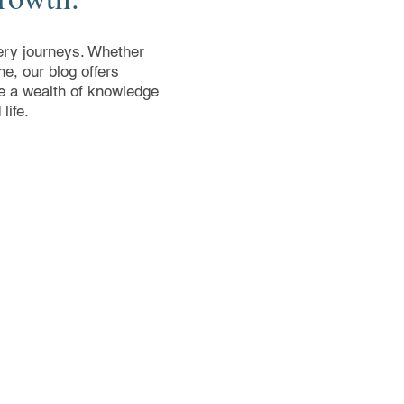
overy journeys. Whether
e, our blog offers
ore a wealth of knowledge
life.