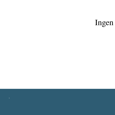
Ingen 
THE ZENIT