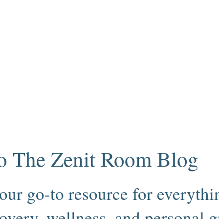
o The Zenit Room Blog
our go-to resource for everythin
overy, wellness, and personal 