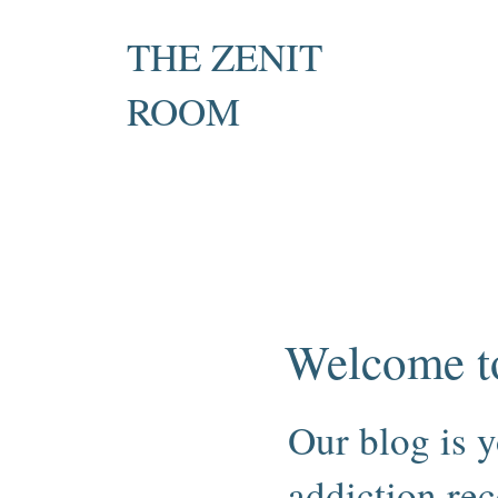
THE ZENIT
ROOM
Private Recovery Counselling
& Family Guidance
Welcome t
Our blog is y
addiction rec