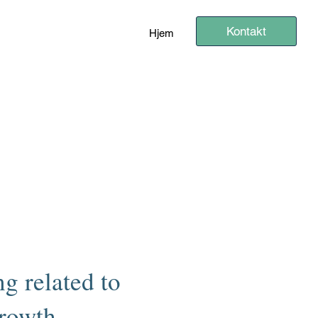
Kontakt
Hjem
g related to
growth.