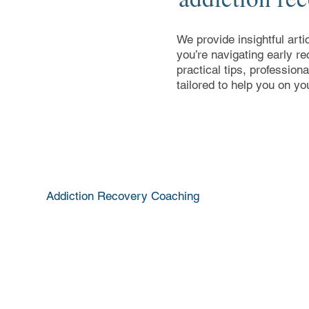
We provide insightful arti
you’re navigating early re
practical tips, profession
tailored to help you on yo
Addiction Recovery Coaching