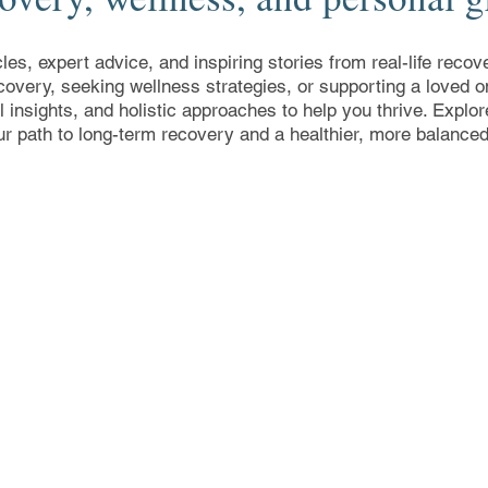
cles, expert advice, and inspiring stories from real-life rec
covery, seeking wellness strategies, or supporting a loved on
al insights, and holistic approaches to help you thrive. Expl
ur path to long-term recovery and a healthier, more balanced 