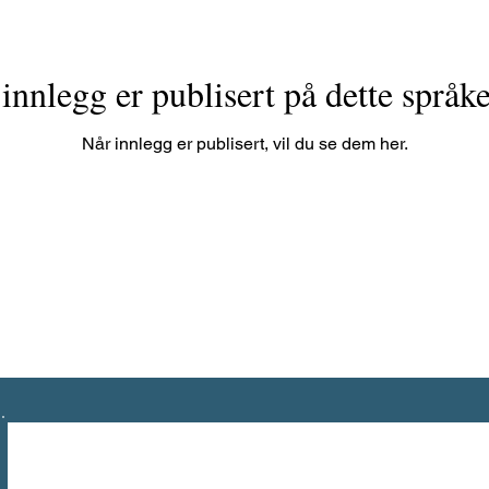
innlegg er publisert på dette språk
Når innlegg er publisert, vil du se dem her.