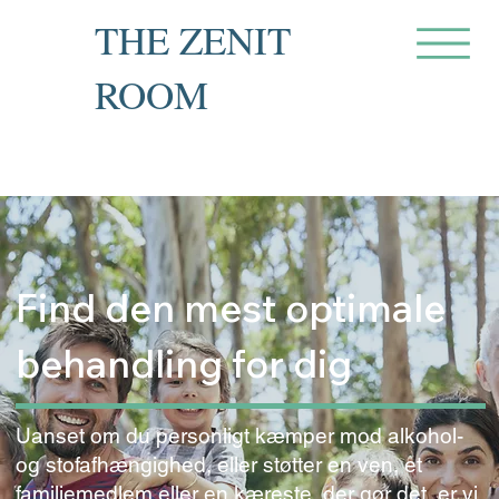
THE ZENIT
ROOM
Private Recovery Counselling
& Family Guidance
Find den mest optimale
behandling for dig
Uanset om du personligt kæmper mod alkohol-
og stofafhængighed, eller støtter en ven, et
familiemedlem eller en kæreste, der gør det, er vi