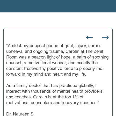
WHAT CLIENTS SAY
"Amidst my deepest period of grief, injury, career
upheaval and ongoing trauma, Carolin at The Zenit
Room was a beacon light of hope, a balm of soothing
counsel, a motivational wonder, and exactly the
constant trustworthy positive force to properly me
forward in my mind and heart and my life.
As a family doctor that has practiced globally, I
interact with thousands of mental health providers
and coaches. Carolin is at the top 1% of
motivational counselors and recovery coaches."
Dr. Naureen S.