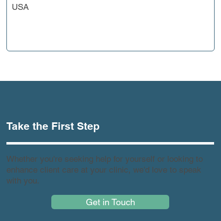
USA
Take the First Step
Whether you're seeking help for yourself or looking to
enhance client care at your clinic, we'd love to speak
with you.
Get in Touch