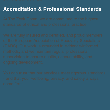
Accreditation & Professional Standards
At The Zenit Room, we are committed to the highest
standards of ethical and professional practice.
We are fully insured and certified, and proud members
of the European Association of Recovery Specialists
(EARS). Our work is grounded in evidence-informed
methods, and we maintain regular professional
supervision to ensure quality, accountability, and
ongoing development.
You can trust that our services meet rigorous standards
- and that your wellbeing, privacy, and safety always
come first.