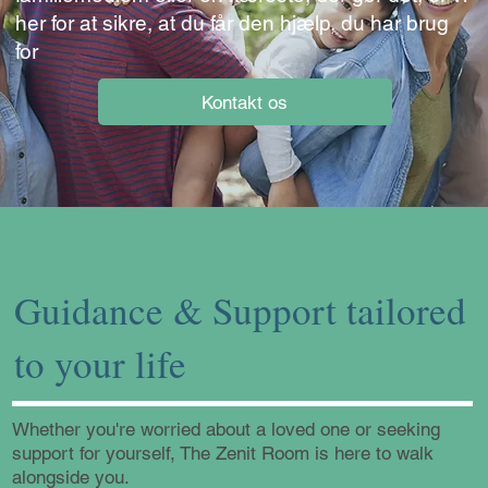
her for at sikre, at du får den hjælp, du har brug
for
Kontakt os
Guidance & Support tailored
to your life
Whether you're worried about a loved one or seeking
support for yourself, The Zenit Room is here to walk
alongside you.