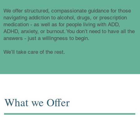
We offer structured, compassionate guidance for those
navigating addiction to alcohol, drugs, or prescription
medication - as well as for people living with ADD,
ADHD, anxiety, or burnout. You don’t need to have all the
answers - just a willingness to begin.
We’ll take care of the rest.
What we Offer
Our Services are discreet, flexible, and
always tailored to your needs: