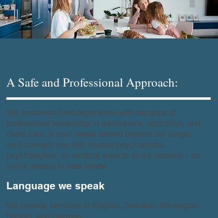
A Safe and Professional Approach:
We combines lived experience with decades of
professional leadership in admissions, education, and
client care. If your needs extend beyond our scope,
we’ll connect you with trusted psychiatrists,
psychologists, or medical experts in our network - so
you’re always in safe hands.
Language we speak
We provide services in English, Swedish, Norwegian,
Danish, and German.