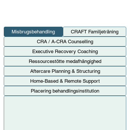
Misbrugsbehandling
CRAFT Familjeträning
CRA / A-CRA Counselling
Executive Recovery Coaching
Ressourcestötte medafhängighed
Aftercare Planning & Structuring
Home-Based & Remote Support
Placering behandlingsinstitution