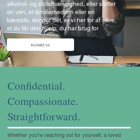
alkohol- og stofafhængighed, eller støtter
en ven, et familiemedlem eller en
kæreste, der gør det, er vi her for at sikre,
at du får den hjælp, du har brug for
Kontakt os
Confidential.
Compassionate.
Straightforward.
Whether you’re reaching out for yourself, a loved