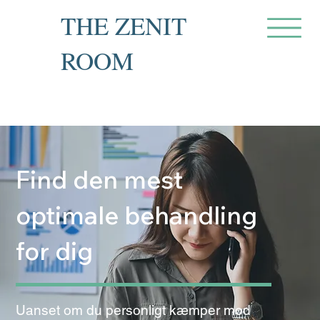
THE ZENIT
ROOM
Private Recovery Counselling
& Family Guidance
Find den mest
optimale behandling
for dig
Uanset om du personligt kæmper mod