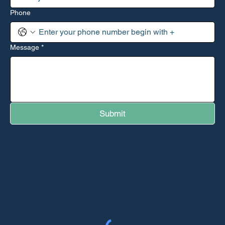
Phone
Message
*
Submit