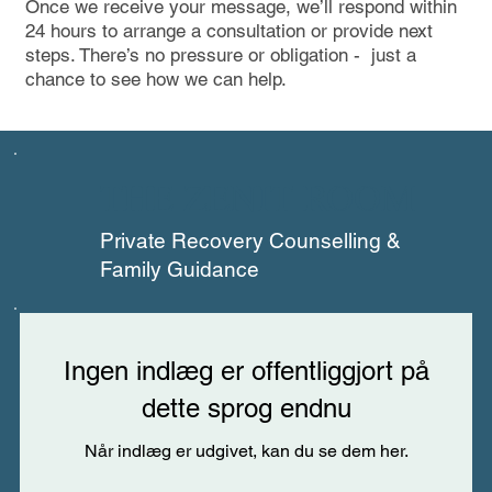
Once we receive your message, we’ll respond within
24 hours to arrange a consultation or provide next
steps. There’s no pressure or obligation - just a
chance to see how we can help.
THE ZENIT ROOM
Private Recovery Counselling &
Family Guidance
Ingen indlæg er offentliggjort på
dette sprog endnu
Når indlæg er udgivet, kan du se dem her.