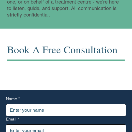
one, or on behalf of a treatment centre - we’re here
to listen, guide, and support. All communication is
strictly confidential.
Book A Free Consultation
Start with a conversation. Use the form below or reach out
directly by phone or email.
Name
*
Email
*