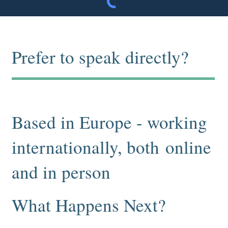
Prefer to speak directly?
Info@thezenitroom.com
+46 708 94 64 37
Based in Europe - working
internationally, both online
and in person
What Happens Next?